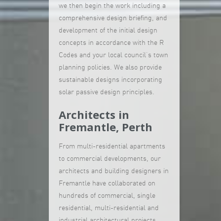
we then begin the work including a
comprehensive design briefing, and
development of the initial design
concepts in accordance with the R
Codes and your local council’s town
planning policies. We also provide
sustainable designs incorporating
solar passive design principles.
Architects in
Fremantle, Perth
From multi-residential apartments
to commercial developments, our
architects and building designers in
Fremantle have collaborated on
hundreds of commercial, single
residential, multi-residential and
industrial architectural projects.