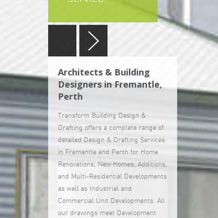
Architects & Building
Designers in Fremantle,
Perth
Transform Building Design &
Drafting offers a complete range of
detailed Design & Drafting Services
in Fremantle and Perth for Home
Renovations, New Homes, Additions,
and Multi-Residential Developments
as well as Industrial and
Commercial Unit Developments. All
our drawings meet Development