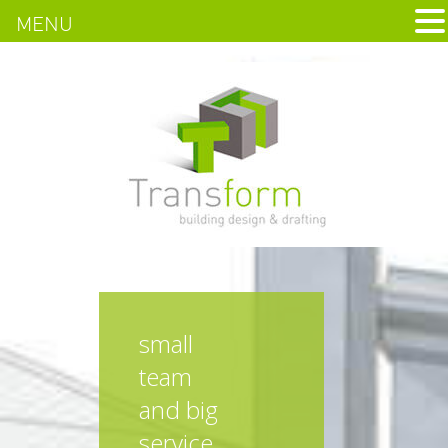
MENU
small
team
and big
service