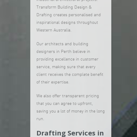
Transform Building Design &
Drafting creates personalised and
inspirational designs throughout
Western Australia.
Our architects and building
designers in Perth believe in
providing excellence in customer
service, making sure that every
client receives the complete benefit
of their expertise.
We also offer transparent pricing
that you can agree to upfront,
saving you a lot of money in the long
run.
Drafting Services in