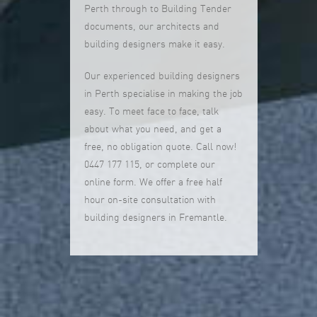
Perth through to Building Tender
documents, our architects and
building designers make it easy.
Our experienced building designers
in Perth specialise in making the job
easy. To meet face to face, talk
about what you need, and get a
free, no obligation quote. Call now!
0447 177 115, or complete our
online form. We offer a free half
hour on-site consultation with
building designers in Fremantle.