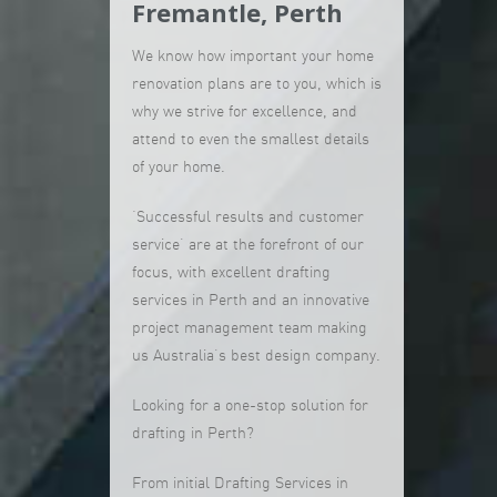
Fremantle, Perth
We know how important your home
renovation plans are to you, which is
why we strive for excellence, and
attend to even the smallest details
of your home.
‘Successful results and customer
service’ are at the forefront of our
focus, with excellent drafting
services in Perth and an innovative
project management team making
us Australia’s best design company.
Looking for a one-stop solution for
drafting in Perth?
From initial Drafting Services in