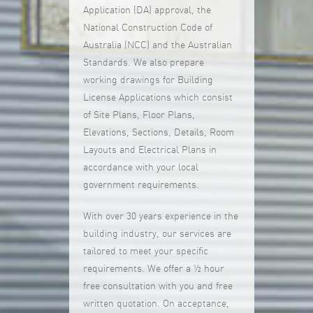
Application (DA) approval, the
National Construction Code of
Australia (NCC) and the Australian
Standards. We also prepare
working drawings for Building
License Applications which consist
of Site Plans, Floor Plans,
Elevations, Sections, Details, Room
Layouts and Electrical Plans in
accordance with your local
government requirements.
With over 30 years experience in the
building industry, our services are
tailored to meet your specific
requirements. We offer a ½ hour
free consultation with you and free
written quotation. On acceptance,