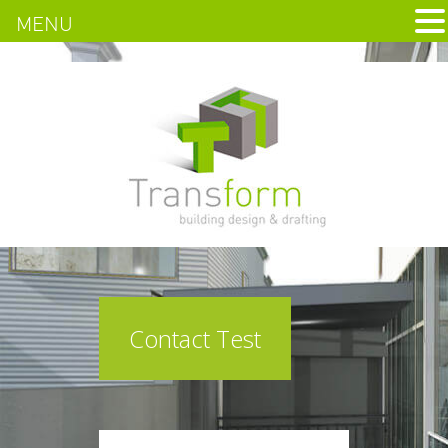
MENU
Contact Test