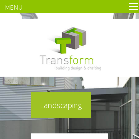
MENU
Landscaping