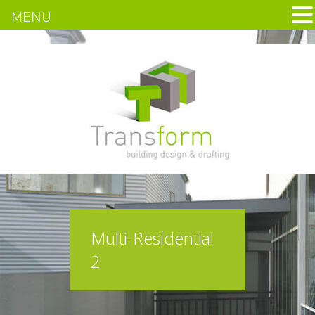
MENU
Multi-Residential
2