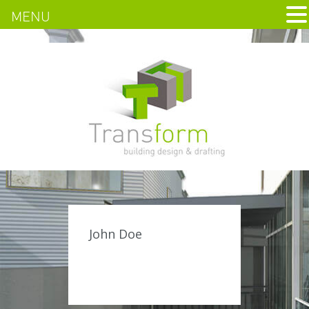
MENU
John Doe